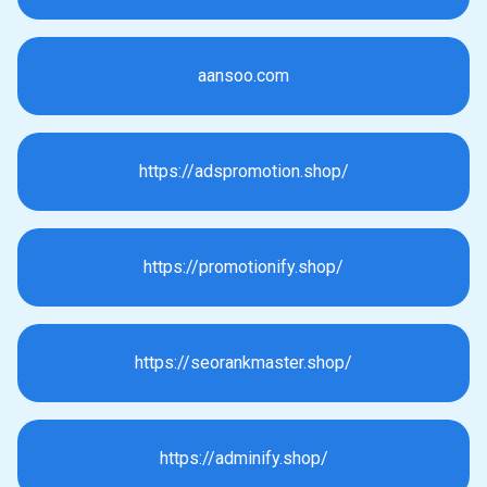
aansoo.com
https://adspromotion.shop/
https://promotionify.shop/
https://seorankmaster.shop/
https://adminify.shop/