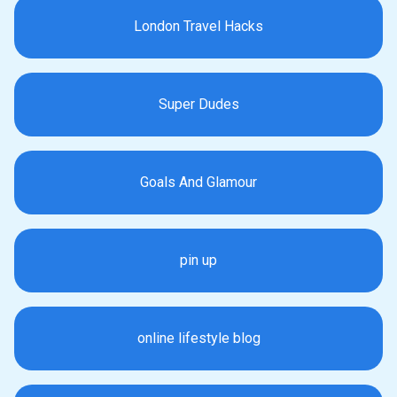
London Travel Hacks
Super Dudes
Goals And Glamour
pin up
online lifestyle blog