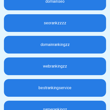
domainseo
seorankzzzz
domainrankingzz
webrankingzz
bestrankingservice
namerankingz