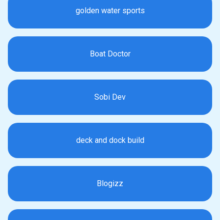
golden water sports
Boat Doctor
Sobi Dev
deck and dock build
Blogizz