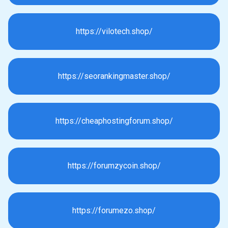
https://vilotech.shop/
https://seorankingmaster.shop/
https://cheaphostingforum.shop/
https://forumzycoin.shop/
https://forumezo.shop/