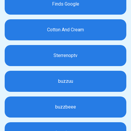
Finds Google
Cotton And Cream
Sterrenoptv
buzzuu
buzzbeee