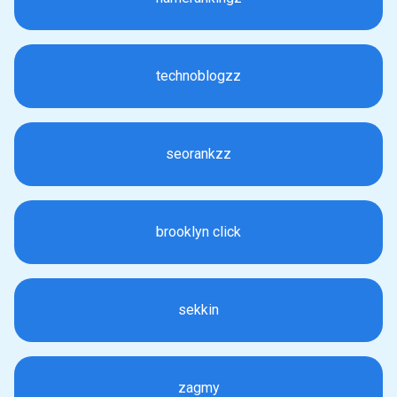
technoblogzz
seorankzz
brooklyn click
sekkin
zagmy