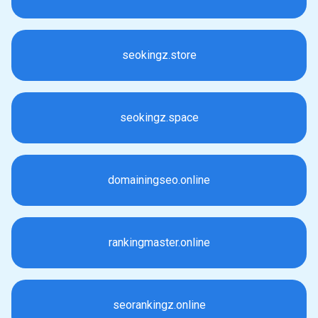
seokingz.store
seokingz.space
domainingseo.online
rankingmaster.online
seorankingz.online