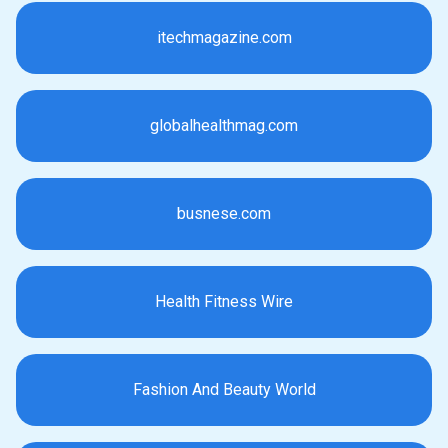
itechmagazine.com
globalhealthmag.com
busnese.com
Health Fitness Wire
Fashion And Beauty World