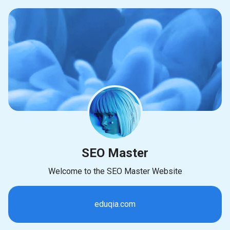
SEO Master
Welcome to the SEO Master Website
eduqia.com